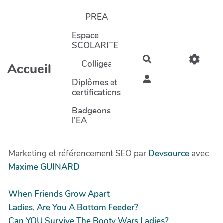
Aller au contenu principal
PREA
Espace
SCOLARITE
Rechercher
Colligea
Accueil
Diplômes et
certifications
Badgeons
l'EA
Marketing et référencement SEO par
Devsource
avec
Maxime GUINARD
When Friends Grow Apart
Ladies, Are You A Bottom Feeder?
Can YOU Survive The Booty Wars Ladies?