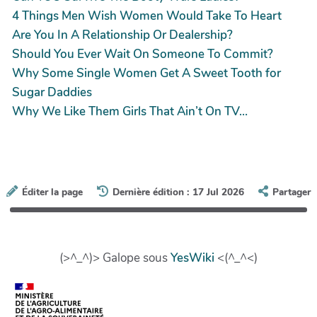
4 Things Men Wish Women Would Take To Heart
Are You In A Relationship Or Dealership?
Should You Ever Wait On Someone To Commit?
Why Some Single Women Get A Sweet Tooth for
Sugar Daddies
Why We Like Them Girls That Ain’t On TV…
Éditer la page
Dernière édition : 17 Jul 2026
Partager
(>^_^)> Galope sous
YesWiki
<(^_^<)